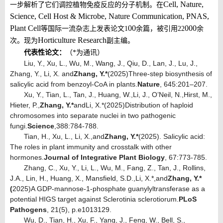
Cell, Nature,
一步解析了它们调控植物免疫反应的分子机制。在
Science, Cell Host & Microbe, Nature Communication, PNAS,
Plant Cell
00
000
等国际一流杂志上发表论文
1
余篇，被引用
22
余
Horticulture Research
次。现为
副主编。
代表性论文：
（
*为通讯）
Liu, Y., Xu, L., Wu, M., Wang, J., Qiu, D., Lan, J., Lu, J.,
Zhang, Y., Li, X. and
Zhang
, Y.
*
(
2025
)
Three-step biosynthesis of
salicylic acid from benzoyl-CoA in plants.
Nature
, 645
:
201–207.
Xu
, Y.
, Tian
, L.
, Tan
, J.
, Huang
, W.
,
Li
, J.
, O’Neil
, N.
,
Hirst
, M.
,
Hieter
, P.
,
Zhang
, Y.
*
and
Li
, X.
*
(2025)
Distribution of haploid
chromosomes into separate nuclei in two pathogenic
fungi
.
Science
,
388
:
784-788
.
Tian, H., Xu, L., Li, X.,
and
Zhang, Y.
*
(2025). Salicylic acid:
The roles in plant immunity and crosstalk with other
hormones.
Journal of Integrative Plant Biology
, 67
:
773-785.
Zhang, C., Xu, Y., Li, L., Wu, M., Fang, Z., Tan, J., Rollins,
J.A., Lin, H., Huang, X., Mansfield, S.D.
,
Li, X.*,
and
Zhang, Y.
*
(
2025
)
A GDP-mannose-1-phosphate guanylyltransferase as a
potential HIGS target against Sclerotinia sclerotiorum.
PLoS
Pathogens
, 21(5), p.e1013129.
Wu, D., Tian, H., Xu, F., Yang, J., Feng, W., Bell, S.,