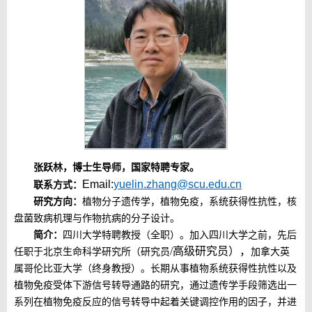
张跃林，博士生导师，
国家特聘专家。
Email:
yuelin.zhang@scu.edu.cn
联系方式：
研究方向：
植物分子遗传学，植物免疫，系统获得性抗性，核
盘菌致病机理与作物抗病的分子设计。
简介：
四川大学特聘教授（全职）。加入四川大学之前，
先后
/高级研究员），
任职于北京生命科学研究所（
研究员
加拿大英
属哥伦比亚大学（终身
教授）。
长期从事植物系统获得性抗性以及
植物免疫受体下游信号转导通路的研究，通过遗传学手段筛选出一
系列在植物免疫反应的信号转导中起着关键调控作用的因子，并进