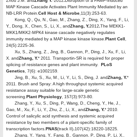
Zhou J.M. and
Zhang Y.
*
2012
.
Disruption of a PAMP-induced
MAP Kinase Cascade Activates Plant Immunity Mediated by an
NB-LRR Protein.
Cell Host & Microbe
,11(3):253-63.
Kong, Q., Qu, N., Gao, M., Zhang, Z., Ding, X., Yang, F., Li,
Y., Dong, X., Chen, S., Li, X., and
Zhang, Y.
2012
.
The MEKK1-
MKK1/MKK2-MPK4 kinase cascade negatively regulates
immunity mediated by a MAP kinase kinase kinase.
Plant Cell
,
24(5):2225-36.
Xu, S., Zhang, Z., Jing, B., Gannon, P., Ding, J., Xu, F., Li,
X. and
Zhang, Y.
* 2011. Transportin-SR is required for proper
splicing of resistance genes and plant immunity.
PLoS
Genetics
, 7(6): e1002159.
Jing, B., Xu, S., Xu, M., Li, Y., Li, S., Ding, J. and
Zhang, Y.
*
2011. Brush and Spray: A high throughput systemic acquired
resistance assay suitable for large-scale genetic
screening.
Plant Physiology
, 157(3):973-80.
Zhang, Y., Xu, S., Ding, P., Wang, D., Cheng, Y., He, J.,
Gao, M., Xu, F., Li, Y., Zhu, Z., Li, X., and
Zhang, Y.
* 2010.
Control of salicylic acid synthesis and systemic acquired
resistance by two members of a plant-specific family of
transcription factors.
PNAS
(track II)
.
107(42):18220-18225.
Zhang, Y., Yang, Y., Fang, B., Gannon, P., Ding, P., Li, X.,