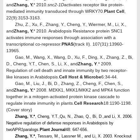
and
Zhang, Y.
* 2010.
snc2-1D
activates receptor like protein-
mediated immunity transduced through WRKY70.
Plant Cell
,
22(9):3153-3163.
Zhu, Z., Xu, F., Zhang, Y., Cheng, Y., Wiermer, M., Li, X.,
and
Zhang, Y.
* 2010. Arabidopsis Resistance protein SNC1
activates immune responses through association with a
transcriptional co-repressor.
PNAS
(track II). 107(31):13960-
13965.
Gao, M., Wang, X., Wang, D., Xu, F., Ding, X., Zhang, Z., Bi,
D., Cheng, Y.T., Chen, S., Li, X., and
Zhang, Y
.* 2009.
Regulation of cell death and innate immunity by two receptor-
like kinases in Arabidopsis.
Cell Host & Microbe
6:34-44.
Gao, M., Liu, J., Bi, D., Zhang, Z., Cheng, F., Chen, S.,
and
Zhang, Y.
* 2008. MEKK1, MKK1/MKK2 and MPK4 function
together in a mitogen-activated protein kinase cascade to
regulate innate immunity in plants.
Cell Research
18:1190-1198.
(Cover story)
Zhang, Y.*
, Cheng, Y.T.,
Qu, N., Zhao, Q., Bi, D.,
and Li, X. 2006.
Negative regulation of defense responses in Arabidopsis by
two
NPR1
paralogs.
Plant Journal
48: 647-656.
Zhang, Y.*
, Tessaro, M., Lassner M., and Li, X. 2003. Knockout