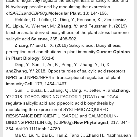
factors negatively regulate the biosynthesis of salicylic acid and
N-hydroxypipecolic acid by modulating the expression
of
SARD1
and
CBP60g
.
Molecular Plant
, 13: 144-156.
Rekhter, D., Lüdke, D., Ding, Y., Feussner, K., Zienkiewicz,
K., Lipka, V., Wiermer, M.*,
Zhang, Y.
* and Feussner, I*. (2019)
Isochorismate-derived biosynthesis of the plant stress hormone
salicylic acid.
Science
, 365, 498-502.
Zhang
,
Y.
* and Li, X. (2019) Salicylic acid: Biosynthesis,
perception and contributions to plant immunity.
Current Opinion
in Plant Biology
, 50:1-8.
Ding, Y., Sun, T., Ao, K., Peng, Y., Zhang, Y., Li, X.
and
Zhang, Y.
* 2018. Opposite roles of salicylic acid receptors
NPR1 and NPR3/NPR4 in transcriptional regulation of plant
immunity.
Cell
, 173, 1454–1467.
Sun, T., Busta, L., Zhang, Q., Ding, P., Jetter, R. and
Zhang,
Y.
* 2018. TGACG-BINDING FACTOR 1 (TGA1) and TGA4
regulate salicylic acid and pipecolic acid biosynthesis by
modulating the expression of SYSTEMIC ACQUIRED
RESISTANCE DEFICIENT 1 (SARD1) and CALMODULIN-
BINDING PROTEIN 60g (CBP60g).
New Phytologist
, 217: 344–
354. doi:10.1111/nph.14780.
Ma C., Liu Y., Bai B., Han Z, Tang J., Zhang H., Yaghmaiean