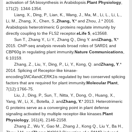
activation of SA biosynthesis in Arabidopsis.
Plant Physiology
,
171(2): 1344-1354.
Liang, X., Ding, P., Lian, K., Wang, J., Ma, M., Li, L., Li, L.,
Li, M., Zhang, X., Chen, S.,
Zhang, Y.
* and Zhou, J.* 2016.
Arabidopsis heterotrimeric G proteins regulate immunity by
directly coupling to the FLS2 receptor.
eLife 5
, e13568.
Sun T., Zhang Y., Li Y., Zhang Q., Ding Y. and
Zhang, Y.
*
2015. ChIP-seq analysis reveals broad roles of SARD1 and
CBP60g in regulating plant immunity.
Nature Communications
,
6:10159.
Zhang, Z., Liu, Y., Ding, P., Li, Y., Kong, Q. and
Zhang, Y
.*
2014. Splicing of Receptor-like kinase-
encoding
SNC4
and
CERK1
is regulated by two conserved splicing
factors that are required for plant immunity.
Molecular Plant
,
7(12):1766-75.
Liu, J., Ding, P., Sun, T., Nitta, Y., Dong, O., Huang, X.,
Yang, W., Li, X., Botella, J. and
Zhang, Y.
* 2013. Heterotrimeric
G proteins serve as a converging point in plant defense
signaling activated by multiple receptor-like kinases.
Plant
Physiology
, 161(4), 2146-2158.
Zhang Z., Wu Y., Gao M., Zhang J., Kong Q., Liu Y., Ba H.,