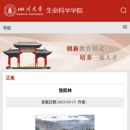
导航
正高
张跃林
发稿日期:2023-03-15 作者：