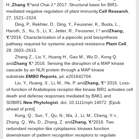
H.,
Zhang Y.
*
and Chai J.* 2017. Structural basis for BIR1-
mediated negative regulation of plant immunity.
Cell Research
,
27, 1521–1524.
Ding, P., Rekhter, D., Ding, Y., Feussner, K., Busta, L.,
Haroth, S., Xu, S., Li, X., Jetter, R., Feussner, I.* and
Zhang,
Y.
*
2016. Characterization of a pipecolic pcid biosynthesis
pathway required for systemic acquired resistance.
Plant Cell
,
28: 2603–2615.
Zhang Z., Liu Y., Huang H., Gao M., Wu D., Kong Q.
and
Zhang Y.
* 2016. Sensing the disruption of a MAP kinase
cascade by an NLR protein through a MAP kinase
substrate.
EMBO Reports
, pii: e201642704.
Liu, Y., Huang, X., Li, M., He, P. and
Zhang, Y.
* 2016. Loss-
of-function of Arabidopsis receptor-like kinase BIR1 activates cell
death and defense responses mediated by BAK1 and
SOBIR1.
New Phytologist
, doi: 10.1111/nph.14072. [Epub
ahead of print].
Kong, Q., Sun, T., Qu, N., Ma, J., Li, M., Cheng, Y.-t.,
Zhang, Q., Wu, D., Zhang, Z. and
Zhang, Y.
*2016. Two
redundant receptor-like cytoplasmic kinases function
downstream of pattern recognition receptors to regulate