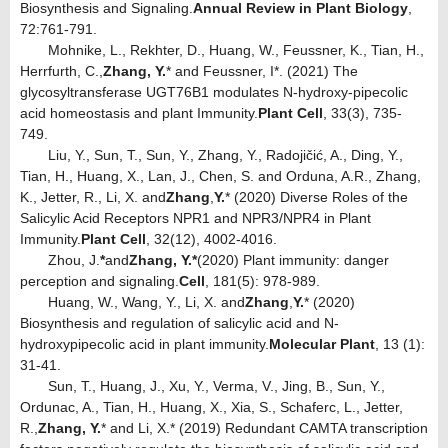
Biosynthesis and Signaling.
Annual Review in Plant Biology
,
72:761-791.
Mohnike, L., Rekhter, D., Huang, W., Feussner, K., Tian, H.,
Herrfurth, C.,
Zhang, Y.
* and Feussner, I*. (2021) The
glycosyltransferase UGT76B1 modulates N-hydroxy-pipecolic
acid homeostasis and plant Immunity.
Plant Cell
, 33(3), 735-
749.
Liu, Y., Sun, T., Sun, Y., Zhang, Y., Radojičić, A., Ding, Y.,
Tian, H., Huang, X., Lan, J., Chen, S. and Orduna, A.R., Zhang,
K., Jetter, R., Li, X. and
Zhang
,
Y.
* (2020) Diverse Roles of the
Salicylic Acid Receptors NPR1 and NPR3/NPR4 in Plant
Immunity.
Plant Cell
, 32(12), 4002-4016.
Zhou, J.
*
and
Zhang, Y.*
(2020) Plant immunity: danger
perception and signaling.
Cell
, 181(5): 978-989.
Huang, W., Wang, Y., Li, X. and
Zhang
,
Y.
* (2020)
Biosynthesis and regulation of salicylic acid and N-
hydroxypipecolic acid in plant immunity.
Molecular Plant
, 13 (1):
31-41.
Sun, T., Huang, J., Xu, Y., Verma, V., Jing, B., Sun, Y.,
Ordunac, A., Tian, H., Huang, X., Xia, S., Schaferc, L., Jetter,
R.,
Zhang, Y.
* and Li, X.* (2019) Redundant CAMTA transcription