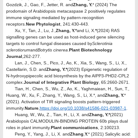
Gozdzik, J., Gao, F., Jetter, R. and
Zhang, Y.
* (2024) The
prodomain of Arabidopsis metacaspase 2 positively regulates
immune signaling mediated by pattern-recognition
receptors.
New Phytologist
, 241:430-443.
Xu, Y., Tan, J., Lu, J.,
Zhang, Y.*
and Li, X.
*
(2024) RAS
signalling genes can be used as host
induced gene silencing
‐
targets to control fungal diseases caused by
Sclerotinia
sclerotiorum
and
Botrytis cinerea
.
Plant Biotechnology
Journal
,
262-277.
Lan, J., Chen, S., Pico, J., Ao, K., Xia, S., Wang, S., Li, X.,
Castellarin, S.D. and
Zhang, Y.*
(2023) Epigenetic regulation of
N-hydroxypipecolic acid biosynthesis by the AIPP3-PHD2-CPL2
complex.
Journal of Integrative Plant Biology
, 65:2660-2671.
Tian, H., Chen, S., Wu, Z., Ao, K., Yaghmaiean, H., Sun, T.,
Huang, W., Xu, F., Zhang, Y., Wang, S., Li, X.*, and
Zhang, Y.
*
(2021). Activation of TIR signaling boosts pattern-triggered
immunity.
Nature
,
https://doi.org/10.1038/s41586-021-03987-1
.
Huang, W., Wu, Z., Tian, H., Li, X. and
Zhang, Y.*
(2021)
Arabidopsis CALMODULIN-BINDING PROTEIN 60b plays dual
roles in plant immunity.
Plant communications
, 2:100213.
Peng, Y., Yang, J., Li, X. and
Zhang
,
Y.
* (2021) Salicylic acid: